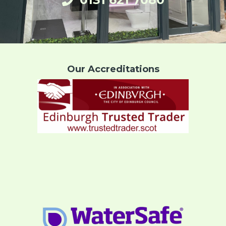
Our Accreditations