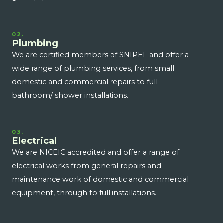
02.
Plumbing
We are certified members of SNIPEF and offer a
wide range of plumbing services, from small
domestic and commercial repairs to full
bathroom/ shower installations.
03.
Electrical
We are NICEIC accredited and offer a range of
electrical works from general repairs and
maintenance work of domestic and commercial
equipment, through to full installations.