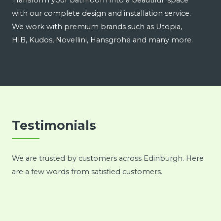
Transform your bathroom into a beautiful space
with our complete design and installation service.
We work with premium brands such as Utopia,
HIB, Kudos, Novellini, Hansgrohe and many more.
Testimonials
We are trusted by customers across Edinburgh. Here
are a few words from satisfied customers.