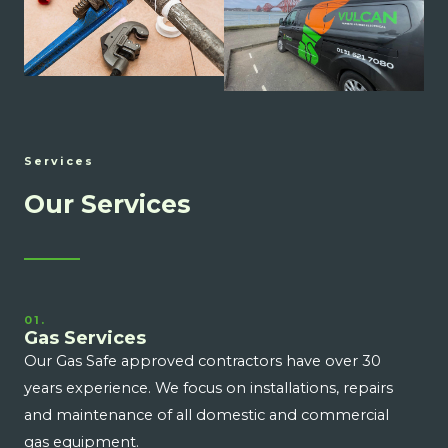
Services
Our Services
01.
Gas Services
Our Gas Safe approved contractors have over 30
years experience. We focus on installations, repairs
and maintenance of all domestic and commercial
gas equipment.