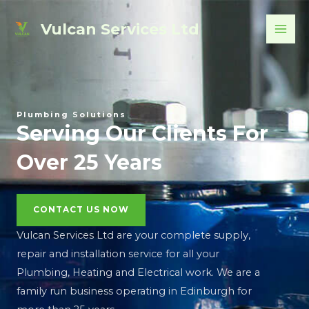
Skip
MAI
Vulcan Services Ltd
to
ME
content
Plumbing Solutions
Serving Our Clients For
Over 25 Years
CONTACT US NOW
Vulcan Services Ltd are your complete supply,
repair and installation service for all your
Plumbing, Heating and Electrical work. We are a
family run business operating in Edinburgh for