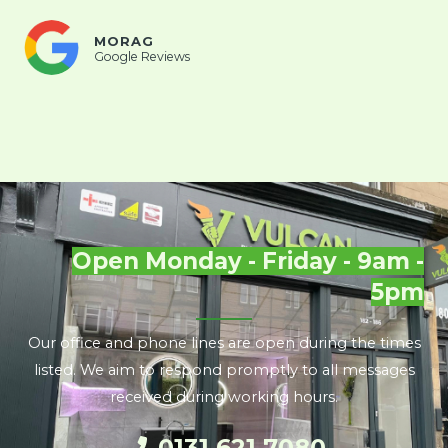
MORAG
Google Reviews
Open Monday - Friday - 9am -
5pm
Our office and phone lines are open during the times
listed. We aim to respond promptly to all messages
received during working hours.
0131 621 7080