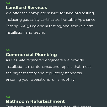
04.
Landlord Services
We offer the complete service for landlord testing,
including gas safety certificates, Portable Appliance
Testing (PAT), Legionella testing, and smoke alarm
installation and testing.
05.
Commercial Plumbing
As Gas Safe registered engineers, we provide
installations, maintenance, and repairs that meet
the highest safety and regulatory standards,
ensuring your operations run smoothly.
06.
Bathroom Refurbishment