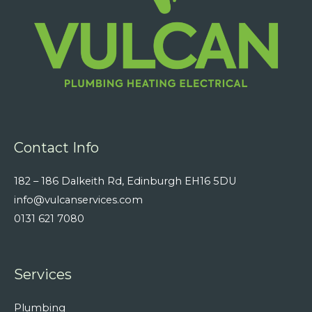
Contact Info
182 – 186 Dalkeith Rd, Edinburgh EH16 5DU
info@vulcanservices.com
0131 621 7080
Services
Plumbing