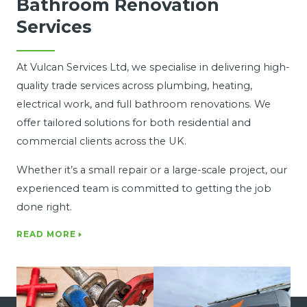
Bathroom Renovation
Services
At Vulcan Services Ltd, we specialise in delivering high-
quality trade services across plumbing, heating,
electrical work, and full bathroom renovations. We
offer tailored solutions for both residential and
commercial clients across the UK.
Whether it’s a small repair or a large-scale project, our
experienced team is committed to getting the job
done right.
READ MORE