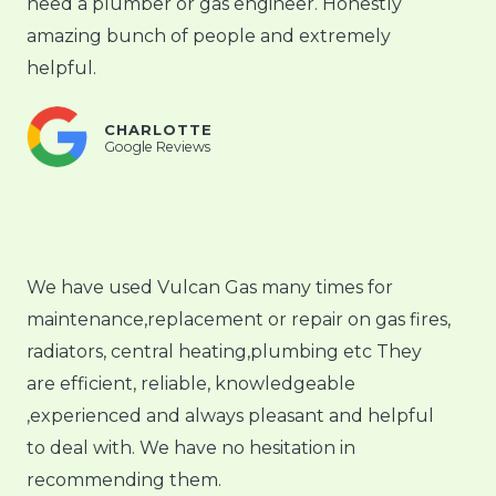
need a plumber or gas engineer. Honestly
amazing bunch of people and extremely
helpful.
CHARLOTTE
Google Reviews
We have used Vulcan Gas many times for
maintenance,replacement or repair on gas fires,
radiators, central heating,plumbing etc They
are efficient, reliable, knowledgeable
,experienced and always pleasant and helpful
to deal with. We have no hesitation in
recommending them.