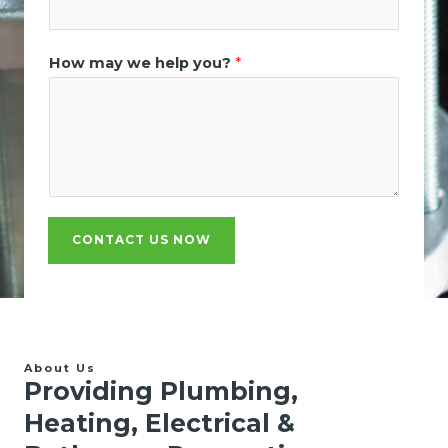
How may we help you?
*
CONTACT US NOW
About Us
Providing Plumbing,
Heating, Electrical &