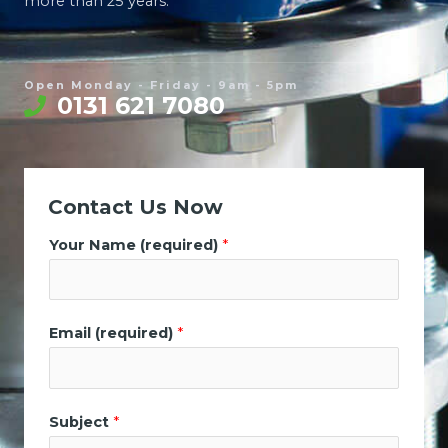
more than 25 years.
Open Monday - Friday - 9am - 5pm
0131 621 7080
Contact Us Now
Your Name (required)
*
Email (required)
*
Subject
*