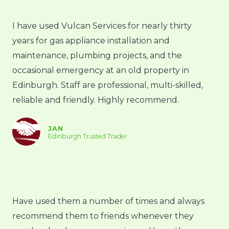
I have used Vulcan Services for nearly thirty
years for gas appliance installation and
maintenance, plumbing projects, and the
occasional emergency at an old property in
Edinburgh. Staff are professional, multi-skilled,
reliable and friendly. Highly recommend.
JAN
Edinburgh Trusted Trader
Have used them a number of times and always
recommend them to friends whenever they